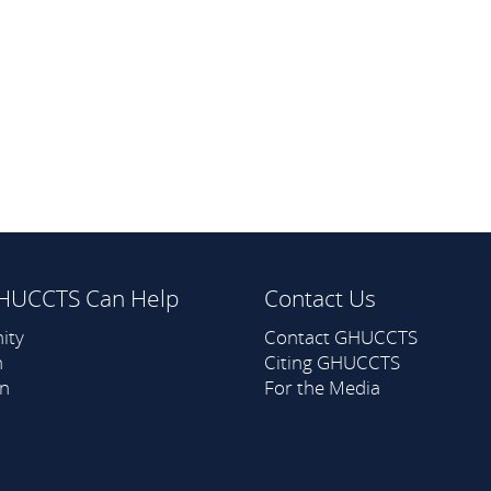
HUCCTS Can Help
Contact Us
ity
Contact GHUCCTS
h
Citing GHUCCTS
on
For the Media