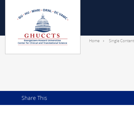
Home
Single Conten
Share This