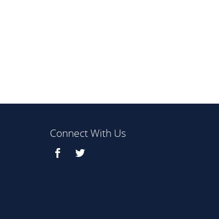
Connect With Us