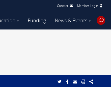
Contact
Member Login
ucation
Funding
News & Events