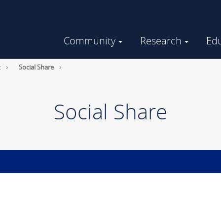
Community
Research
Ed
Community Engaged Research
GHUCCTS in the Community
t
Social Share
Social Share