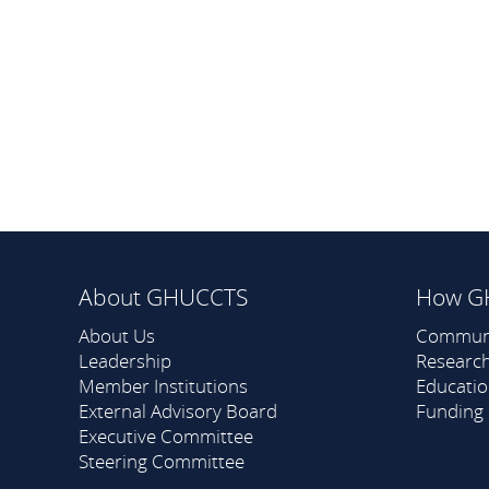
About GHUCCTS
How G
About Us
Commun
Leadership
Researc
Member Institutions
Educati
External Advisory Board
Funding
Executive Committee
Steering Committee