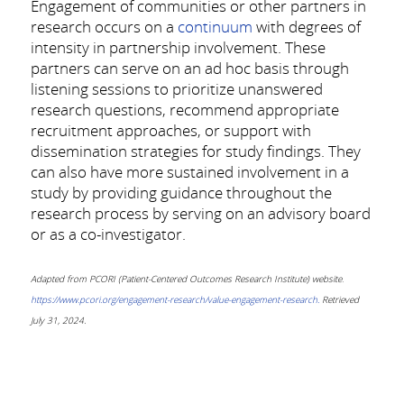
Engagement of communities or other partners in
research occurs on a
continuum
with degrees of
intensity in partnership involvement. These
partners can serve on an ad hoc basis through
listening sessions to prioritize unanswered
research questions, recommend appropriate
recruitment approaches, or support with
dissemination strategies for study findings. They
can also have more sustained involvement in a
study by providing guidance throughout the
research process by serving on an advisory board
or as a co-investigator.
Adapted from PCORI (Patient-Centered Outcomes Research Institute) website
.
https://www.pcori.org/engagement-research/value-engagement-research.
Retrieved
July 31, 2024.