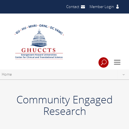
Contact
Member Login
Home
Community Engaged
Research