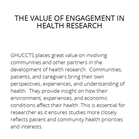
THE VALUE OF ENGAGEMENT IN
HEALTH RESEARCH
GHUCCTS places great value on involving
communities and other partners in the
development of health research. Communities,
patients, and caregivers bring their own
perspectives, experiences, and understanding of
health. They provide insight on how their
environment, experiences, and economic
conditions affect their health. This is essential for
researcher as it ensures studies more closely
reflects patient and community health priorities
and interests.