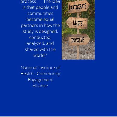
process . . . The idea
is that people and
communities
become equal
partners in how the
study is designed,
conducted,
analyzed, and
shared with the
world.”
National Institute of
Health - Community
Engagement
Alliance