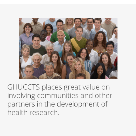
GHUCCTS places great value on
involving communities and other
partners in the development of
health research.