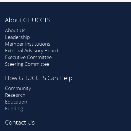
About GHUCCTS
About Us
Leadership
Member Institutions
External Advisory Board
Executive Committee
Steering Committee
How GHUCCTS Can Help
Community
Research
Education
Funding
Contact Us