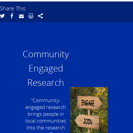
Share This
Community
Engaged
Research
“Community-
engaged research
brings people in
local communities
Into the research