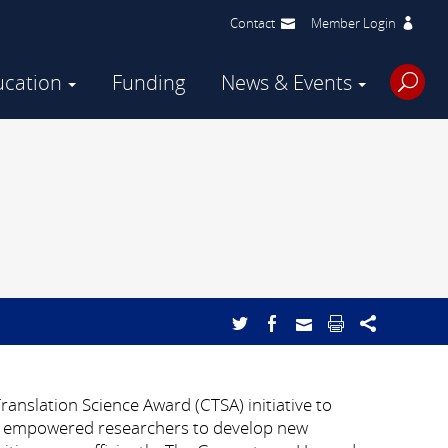
Contact
Member Login
ucation
Funding
News & Events
anslation Science Award (CTSA) initiative to
has empowered researchers to develop new