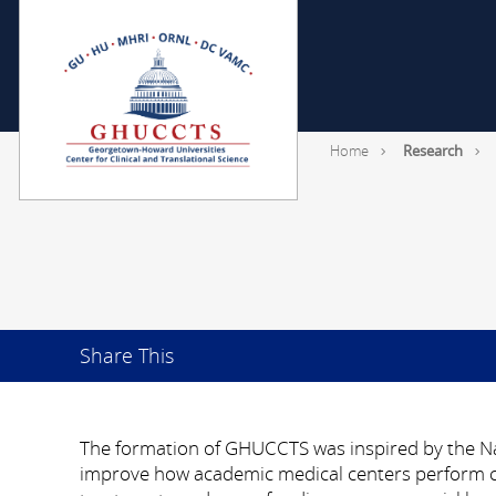
Home
Research
Share This
The formation of GHUCCTS was inspired by the Nat
improve how academic medical centers perform cli