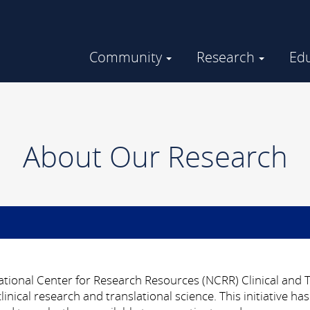
Community
Research
Ed
Community Engaged Research
GHUCCTS in the Community
About Our Research
ional Center for Research Resources (NCRR) Clinical and Tr
nical research and translational science.
This initiative 