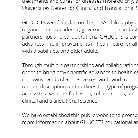
treatments and cures for diseases more quickly,
Universities Center for Clinical and Translationa
GHUCCTS was founded on the CTSA philosophy of 
organizations (academic, government, and industry
partnerships and collaborations, GHUCCTS is commi
advances into improvements in health care for all
with disabilities, and older adults.
Through multiple partnerships and collaboration
order to bring new scientific advances to health
innovative and collaborative research, and to help
unique description and outlines the type of prog
access to a wealth of advisors, collaborators, a
clinical and translational science.
We have established this public website to promo
more information about GHUCCTS educational and 