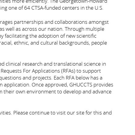
nities more efficiently. The Georgetown-Howard
ing one of 64 CTSA-funded centers in the U.S.
rages partnerships and collaborations amongst
as well as across our nation. Through multiple
facilitating the adoption of new scientific
acial, ethnic, and cultural backgrounds, people
linical research and translational science in
 Requests For Applications (RFAs) to support
c questions and projects. Each RFA below has a
t an application. Once approved, GHUCCTS provides
form their own environment to develop and advance
s. Please continue to visit our site for this and