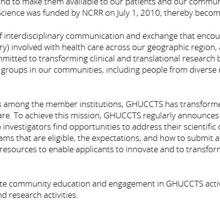
 and to make them available to our patients and our commu
l Science was funded by NCRR on July 1, 2010, thereby becom
interdisciplinary communication and exchange that encou
) involved with health care across our geographic region, 
tted to transforming clinical and translational research by 
 groups in our communities, including people from diverse r
s among the member institutions, GHUCCTS has transformed c
 care. To achieve this mission, GHUCCTS regularly announces
 investigators find opportunities to address their scientifi
rams that are eligible, the expectations, and how to submi
nd resources to enable applicants to innovate and to trans
te community education and engagement in GHUCCTS activitie
research activities.