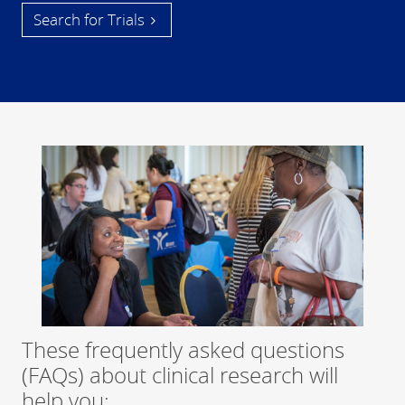
Search for Trials
These frequently asked questions
(FAQs) about clinical research will
help you: