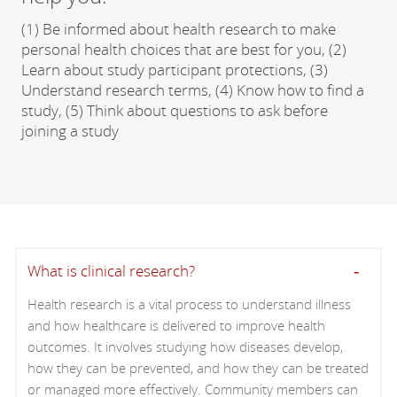
(1) Be informed about health research to make
personal health choices that are best for you, (2)
Learn about study participant protections, (3)
Understand research terms, (4) Know how to find a
study, (5) Think about questions to ask before
joining a study
What is clinical research?
Health research is a vital process to understand illness
and how healthcare is delivered to improve health
outcomes. It involves studying how diseases develop,
how they can be prevented, and how they can be treated
or managed more effectively. Community members can