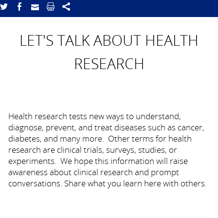
LET'S TALK ABOUT HEALTH
RESEARCH
Health research tests new ways to understand,
diagnose, prevent, and treat diseases such as cancer,
diabetes, and many more. Other terms for health
research are clinical trials, surveys, studies, or
experiments. We hope this information will raise
awareness about clinical research and prompt
conversations. Share what you learn here with others.