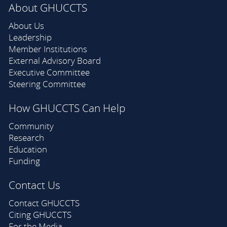
About GHUCCTS
About Us
Leadership
Member Institutions
External Advisory Board
Executive Committee
Steering Committee
How GHUCCTS Can Help
Community
Research
Education
Funding
Contact Us
Contact GHUCCTS
Citing GHUCCTS
For the Media