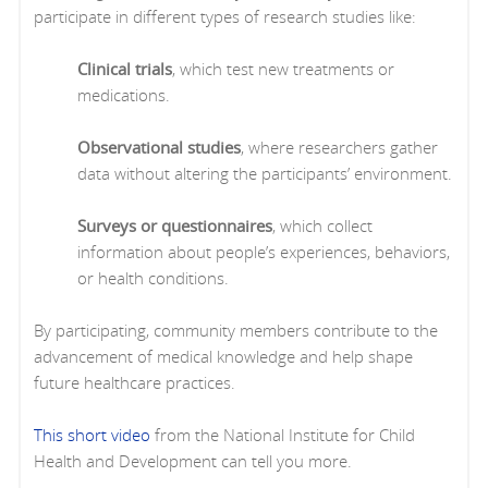
participate in different types of research studies like:
Clinical trials
, which test new treatments or
medications.
Observational studies
, where researchers gather
data without altering the participants’ environment.
Surveys or questionnaires
, which collect
information about people’s experiences, behaviors,
or health conditions.
By participating, community members contribute to the
advancement of medical knowledge and help shape
future healthcare practices.
This short video
from the National Institute for Child
Health and Development can tell you more.