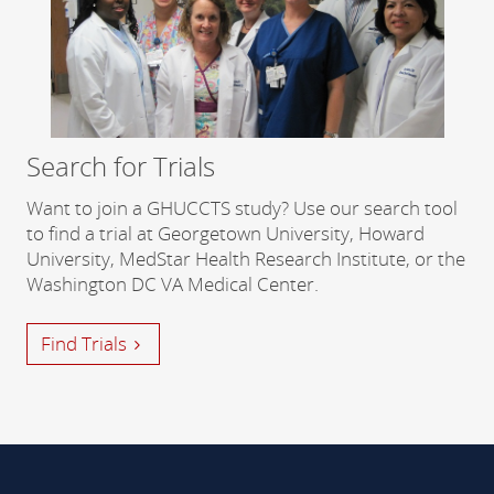
Search for Trials
Want to join a GHUCCTS study? Use our search tool
to find a trial at Georgetown University, Howard
University, MedStar Health Research Institute, or the
Washington DC VA Medical Center.
Find Trials