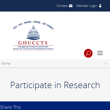
Contact
Member Login
Home
Participate in Research
Share This