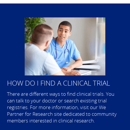
HOW DO I FIND A CLINICAL TRIAL
There are different ways to find clinical trials. You
can talk to your doctor or search existing trial
registries. For more information, visit our We
Partner for Research site dedicated to community
members interested in clinical research.