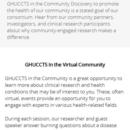
GHUCCTS in the Community Discovery to promote
the health of our community is a stated goal of our
consortium. Hear from our community partners,
investigators, and clinical research participants
about why community-engaged research makes a
difference.
GHUCCTS In the Virtual Community
GHUCCTS in the Community is a great opportunity to
learn more about clinical research and health
conditions that may be of interest to you. These, often
virtual, events provide an opportunity for you to
engage with experts in various health-related fields.
During each session, our researcher and guest
speaker answer burning questions about a disease