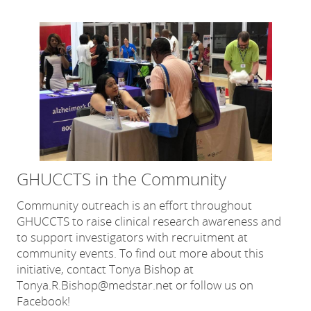
GHUCCTS in the Community
Community outreach is an effort throughout
GHUCCTS to raise clinical research awareness and
to support investigators with recruitment at
community events. To find out more about this
initiative, contact Tonya Bishop at
Tonya.R.Bishop@medstar.net or follow us on
Facebook!