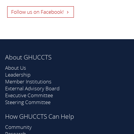
Follow us on Facebook!
About GHUCCTS
About Us
Leadership
Member Institutions
External Advisory Board
Executive Committee
Steering Committee
How GHUCCTS Can Help
Community
Research