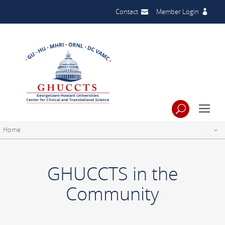
Contact
Member Login
Home
GHUCCTS in the
Community