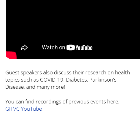
Guest speakers also discuss their research on health
topics such as COVID-19, Diabetes, Parkinson's
Disease, and many more!
You can find recordings of previous events here:
GITVC YouTube