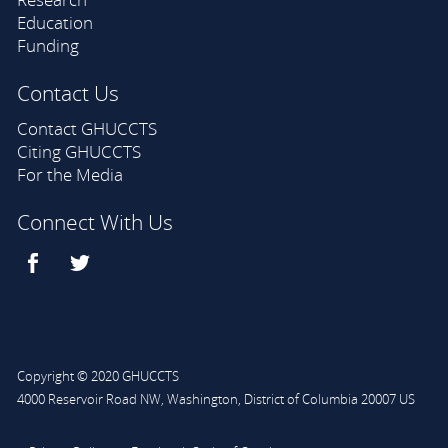
Education
Funding
Contact Us
Contact GHUCCTS
Citing GHUCCTS
For the Media
Connect With Us
Copyright © 2020 GHUCCTS
4000 Reservoir Road NW
,
Washington
,
District of Columbia
20007
US