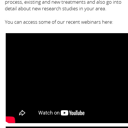
process, existing and new treatments and also go into
detail about new research studies in your area.
You can access some of our recent webinars here: