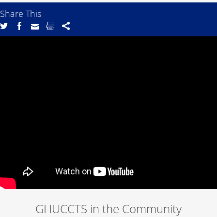
Share This
GHUCCTS in the Community