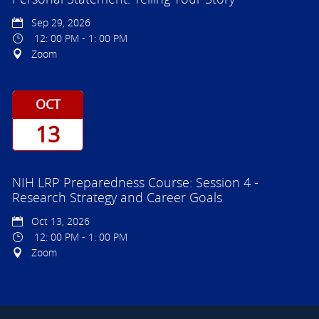
Sep 29, 2026
12: 00 PM - 1: 00 PM
Zoom
OCT
13
NIH LRP Preparedness Course: Session 4 -
Research Strategy and Career Goals
Oct 13, 2026
12: 00 PM - 1: 00 PM
Zoom