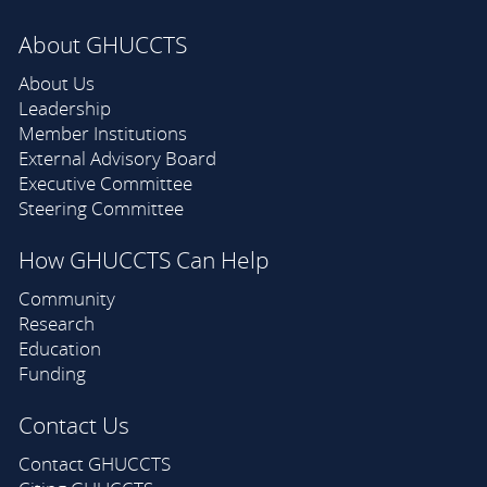
About GHUCCTS
About Us
Leadership
Member Institutions
External Advisory Board
Executive Committee
Steering Committee
How GHUCCTS Can Help
Community
Research
Education
Funding
Contact Us
Contact GHUCCTS