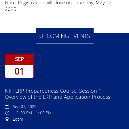
Note: Registration will close on Thursday, May 22,
2025
UPCOMING EVENTS
SEP
01
NIH LRP Preparedness Course: Session 1 -
Overview of the LRP and Application Process
Sep 01, 2026
12: 00 PM - 1: 00 PM
Zoom