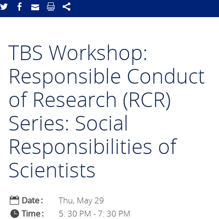
TBS Workshop:
Responsible Conduct
of Research (RCR)
Series: Social
Responsibilities of
Scientists
Date
Thu, May 29
Time
5: 30 PM - 7: 30 PM