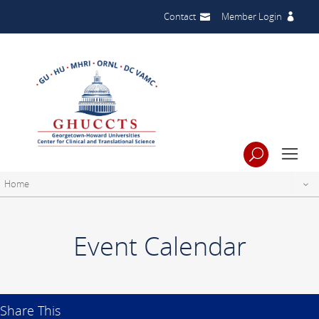
Contact
Member Login
Home
Event Calendar
Share This