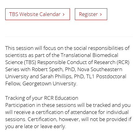
TBS Website Calendar
Register
This session will focus on the social responsibilities of
scientists
as part of the Translational Biomedical
Science (TBS) Responsible Conduct of Research (RCR)
Series with Robert Speth, PhD, Nova Southeastern
University and Sarah Phillips, PhD, TL1 Postdoctoral
Fellow, Georgetown University.
Tracking of your RCR Education
Participation in these sessions will be tracked and you
will receive a certification of attendance for individual
sessions. Certification, however, will not be provided if
you are late or leave early.