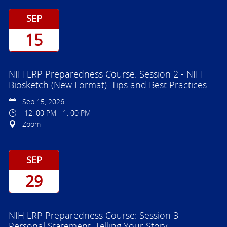
SEP
15
NIH LRP Preparedness Course: Session 2 - NIH
Biosketch (New Format): Tips and Best Practices
Sep 15, 2026
12: 00 PM - 1: 00 PM
Zoom
SEP
29
NIH LRP Preparedness Course: Session 3 -
Personal Statement: Telling Your Story