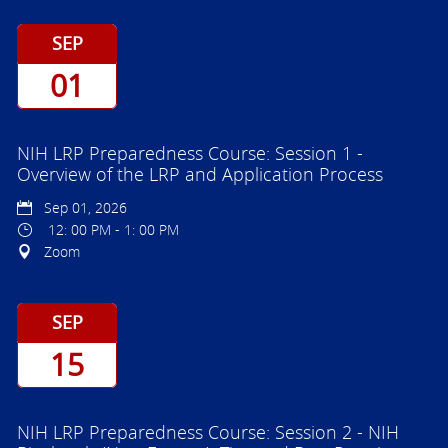
SEP
01
NIH LRP Preparedness Course: Session 1 -
Overview of the LRP and Application Process
Sep 01, 2026
12: 00 PM - 1: 00 PM
Zoom
SEP
15
NIH LRP Preparedness Course: Session 2 - NIH