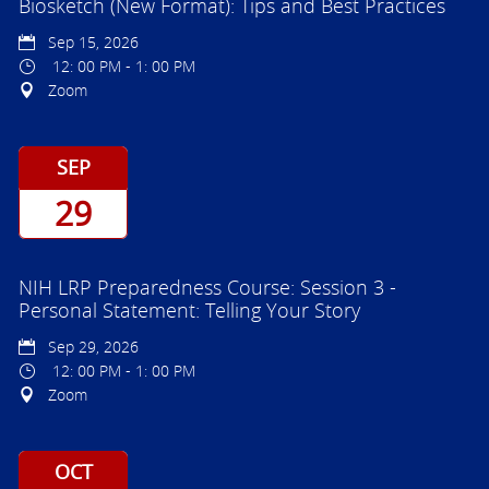
Biosketch (New Format): Tips and Best Practices
Sep 15, 2026
12: 00 PM - 1: 00 PM
Zoom
SEP
29
NIH LRP Preparedness Course: Session 3 -
Personal Statement: Telling Your Story
Sep 29, 2026
12: 00 PM - 1: 00 PM
Zoom
OCT