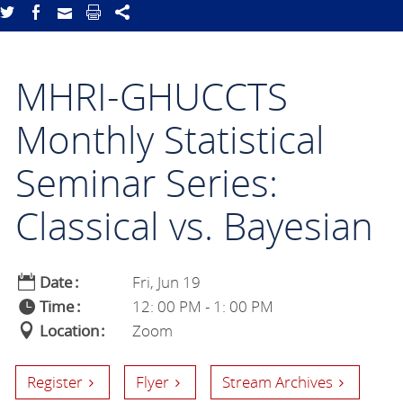
MHRI-GHUCCTS
Monthly Statistical
Seminar Series:
Classical vs. Bayesian
Date
Fri, Jun 19
Time
12: 00 PM - 1: 00 PM
Location
Zoom
Register
Flyer
Stream Archives