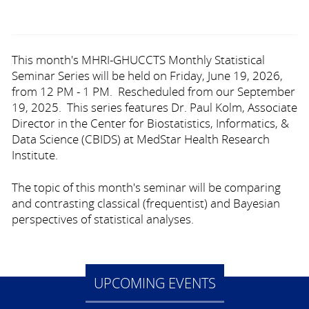
This month's MHRI-GHUCCTS Monthly Statistical
Seminar Series will be held on Friday, June 19, 2026,
from 12 PM - 1 PM. Rescheduled from our September
19, 2025. This series features Dr. Paul Kolm, Associate
Director in the Center for Biostatistics, Informatics, &
Data Science (CBIDS) at MedStar Health Research
Institute.
The topic of this month's seminar will be comparing
and contrasting classical (frequentist) and Bayesian
perspectives of statistical analyses.
UPCOMING EVENTS