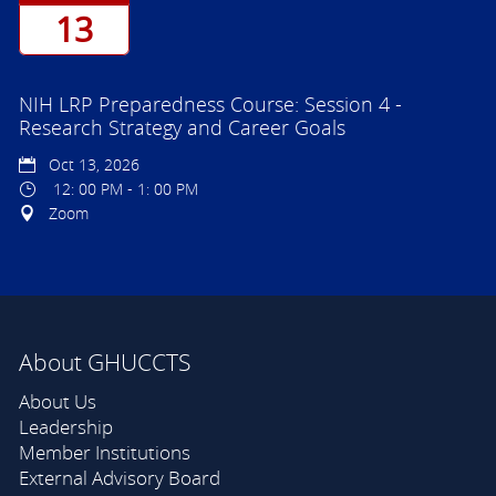
13
NIH LRP Preparedness Course: Session 4 -
Research Strategy and Career Goals
Oct 13, 2026
12: 00 PM - 1: 00 PM
Zoom
About GHUCCTS
About Us
Leadership
Member Institutions
External Advisory Board