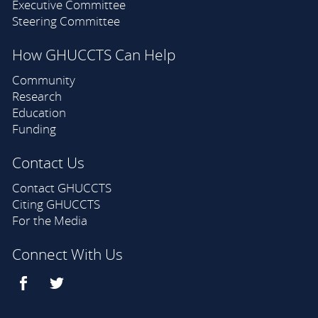
Executive Committee
Steering Committee
How GHUCCTS Can Help
Community
Research
Education
Funding
Contact Us
Contact GHUCCTS
Citing GHUCCTS
For the Media
Connect With Us