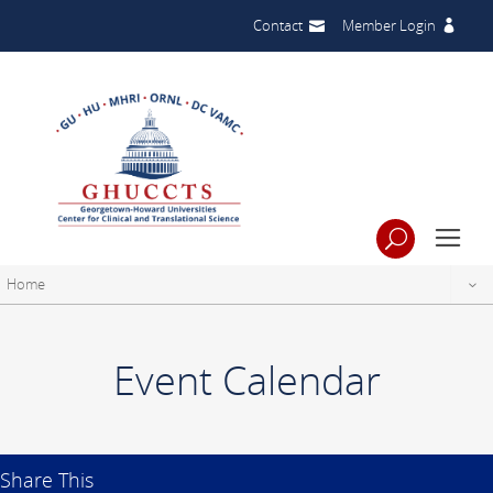
Contact
Member Login
Home
Event Calendar
Share This