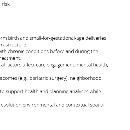
 risk.
m birth and small-for-gestational-age deliveries
frastructure.
with chronic conditions before and during the
treatment.
al factors affect care engagement, mental health,
tcomes (e.g., bariatric surgery), neighborhood
 to support health and planning analyses while
resolution environmental and contextual spatial