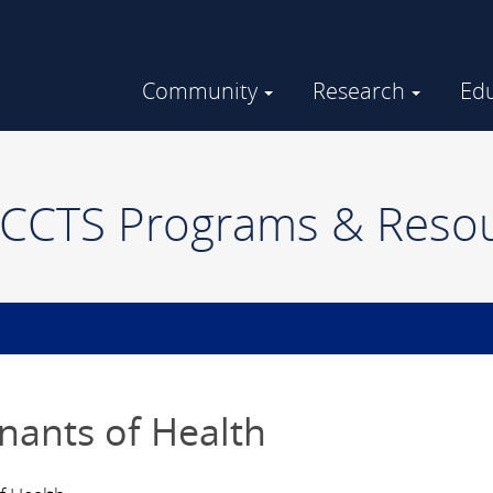
Community
Research
Ed
Community Engaged Research
GHUCCTS in the Community
CTS Programs & Reso
nants of Health