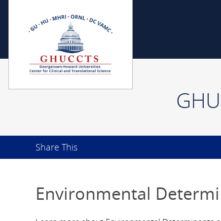
GHUC
Share This
Environmental Determi