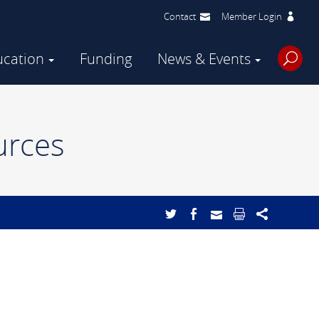
Contact
Member Login
ucation
Funding
News & Events
urces