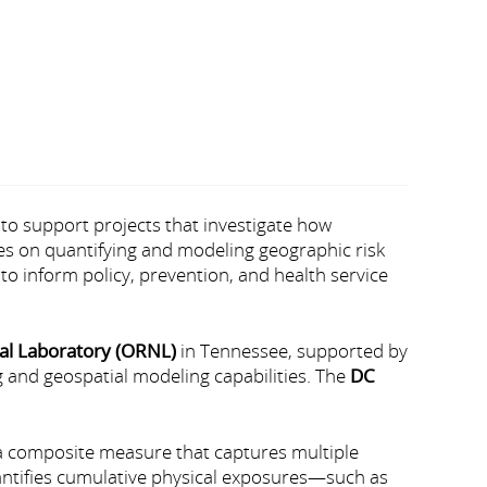
to support projects that investigate how
es on quantifying and modeling geographic risk
to inform policy, prevention, and health service
al Laboratory (ORNL)
in Tennessee, supported by
 and geospatial modeling capabilities. The
DC
a composite measure that captures multiple
uantifies cumulative physical exposures—such as