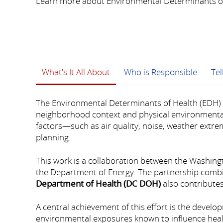
Learn more about Environmental Determinants of
What's It All About
Who is Responsible
Te
The Environmental Determinants of Health (EDH) i
neighborhood context and physical environmental 
factors—such as air quality, noise, weather extre
planning.
This work is a collaboration between the Washin
the Department of Energy. The partnership combi
Department of Health (DC DOH)
also contributes
A central achievement of this effort is the develo
environmental exposures known to influence healt