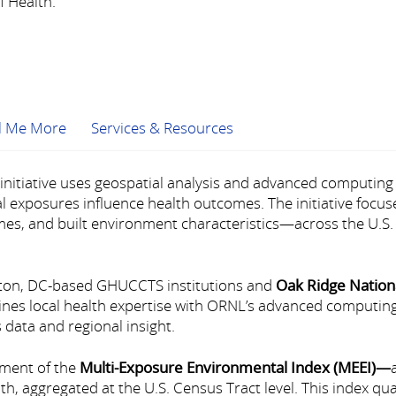
 Health.
ll Me More
Services & Resources
nitiative uses geospatial analysis and advanced computing 
exposures influence health outcomes. The initiative focus
mes, and built environment characteristics—across the U.S. 
gton, DC-based GHUCCTS institutions and
Oak Ridge Nation
nes local health expertise with ORNL’s advanced computing
 data and regional insight.
pment of the
Multi-Exposure Environmental Index (MEEI)
—
h, aggregated at the U.S. Census Tract level. This index q