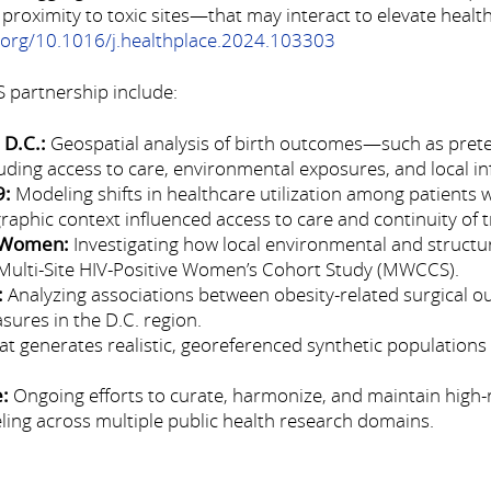
 proximity to toxic sites—that may interact to elevate health
i.org/10.1016/j.healthplace.2024.103303
 partnership include:
 D.C.:
Geospatial analysis of birth outcomes—such as preter
ding access to care, environmental exposures, and local in
9:
Modeling shifts in healthcare utilization among patients 
phic context influenced access to care and continuity of 
e Women:
Investigating how local environmental and structur
 Multi-Site HIV-Positive Women’s Cohort Study (MWCCS).
:
Analyzing associations between obesity-related surgical ou
sures in the D.C. region.
t generates realistic, georeferenced synthetic populations
e:
Ongoing efforts to curate, harmonize, and maintain high-
ing across multiple public health research domains.