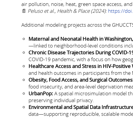
air pollution, noise, heat, green space access, and
📄
Peluso et al., Health & Place (2024)
:
https://do
Additional modeling projects across the GHUCCTS
Maternal and Neonatal Health in Washington,
—linked to neighborhood-level conditions inclu
Chronic Disease Trajectories During COVID-1
COVID-19 pandemic, with a focus on how geogra
Healthcare Access and Stress in HIV-Positiv
and health outcomes in participants from the
Obesity, Food Access, and Surgical Outcomes
food insecurity, and area-level deprivation mea
UrbanPop:
A spatial microsimulation model tha
preserving individual privacy.
Environmental and Spatial Data Infrastructur
data—supporting reproducible, scalable model