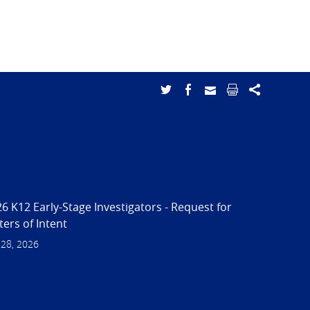
6 K12 Early-Stage Investigators - Request for
ters of Intent
 28, 2026