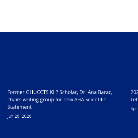
n
Former GHUCCTS KL2 Scholar, Dr. Ana Barac,
202
chairs writing group for new AHA Scientific
Let
Statement
Apr
Jun 26, 2026