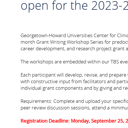
open for the 2023-
Georgetown-Howard Universities Center for Clini
month Grant Writing Workshop Series for predoctor
career development, and research project grant ap
The workshops are embedded within our TBS eve
Each participant will develop, revise, and prepare 
with constructive input from facilitators and parti
individual grant components and by giving and rec
Requirements: Complete and upload your specific aim
peer review discussion sessions, attend a minimum
Registration Deadline: Monday, September 25, 