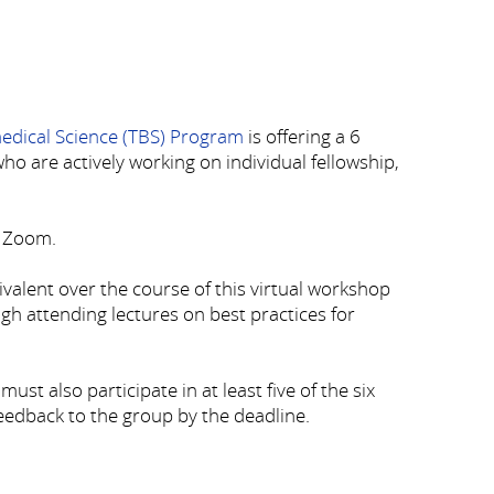
medical Science (TBS) Program
is offering a 6
o are actively working on individual fellowship,
a Zoom.
uivalent over the course of this virtual workshop
ough attending lectures on best practices for
st also participate in at least five of the six
feedback to the group by the deadline.