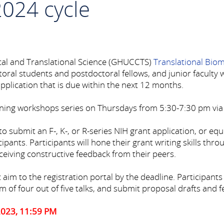
2024 cycle
cal and Translational Science (GHUCCTS)
Translational Bio
al students and postdoctoral fellows, and junior faculty wh
plication that is due within the next 12 months.
ning workshops series on Thursdays from 5:30-7:30 pm vi
to submit an F-, K-, or R-series NIH grant application, or eq
cipants. Participants will hone their grant writing skills thr
eiving constructive feedback from their peers.
 to the registration portal by the deadline. Participants mu
 of four out of five talks, and submit proposal drafts and 
2023, 11:59 PM