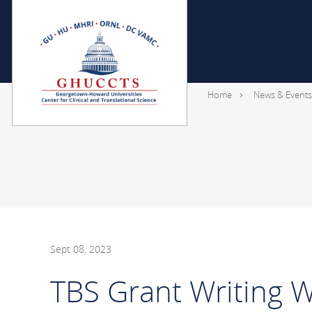
Home
News & Events
Sept 08, 2023
TBS Grant Writing W