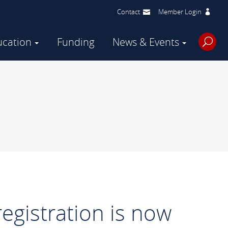
Contact
Member Login
ucation
Funding
News & Events
egistration is now