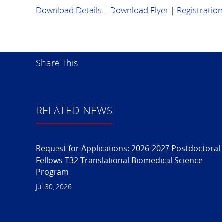
Download Details
|
Download Flyer
|
Registratio
Share This
RELATED NEWS
Request for Applications: 2026-2027 Postdoctoral
Fellows T32 Translational Biomedical Science
Program
Jul 30, 2026