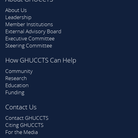
About Us
Leadership
Member Institutions
External Advisory Board
Executive Committee
Steering Committee
How GHUCCTS Can Help
Community
Research
Education
Funding
Contact Us
Contact GHUCCTS
Citing GHUCCTS
For the Media