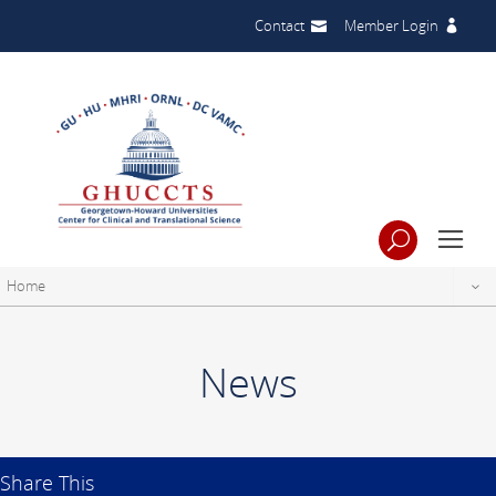
Contact
Member Login
Home
News
Share This