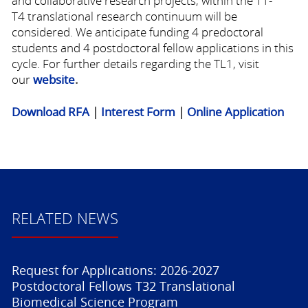
and collaborative research projects, within the
T1-
T4
translational research continuum will be
considered. We anticipate funding 4 predoctoral
students and 4 postdoctoral fellow applications in this
cycle. For further details regarding the TL1, visit
our
website
.
Download RFA
|
Interest Form
|
Online Application
RELATED NEWS
Request for Applications: 2026-2027
Postdoctoral Fellows T32 Translational
Biomedical Science Program