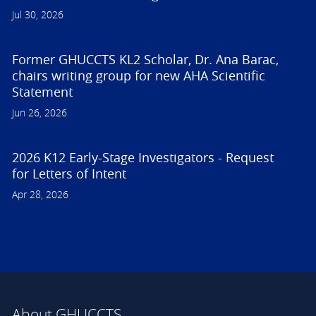
Jul 30, 2026
Former GHUCCTS KL2 Scholar, Dr. Ana Barac,
chairs writing group for new AHA Scientific
Statement
Jun 26, 2026
2026 K12 Early-Stage Investigators - Request
for Letters of Intent
Apr 28, 2026
About GHUCCTS