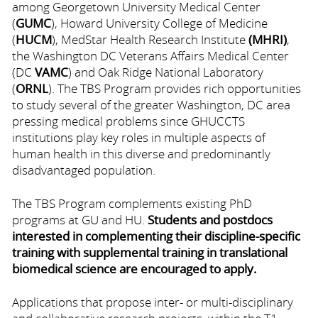
among Georgetown University Medical Center
(
GUMC
), Howard University College of Medicine
(
HUCM
), MedStar Health Research Institute
(MHRI)
,
the Washington DC Veterans Affairs Medical Center
(DC
VAMC
) and Oak Ridge National Laboratory
(
ORNL
). The TBS Program provides rich opportunities
to study several of the greater Washington, DC area
pressing medical problems since GHUCCTS
institutions play key roles in multiple aspects of
human health in this diverse and predominantly
disadvantaged population.
The TBS Program complements existing PhD
programs at GU and HU.
Students and postdocs
interested in complementing their discipline-specific
training with supplemental training in translational
biomedical science are encouraged to apply.
Applications that propose inter- or multi-disciplinary