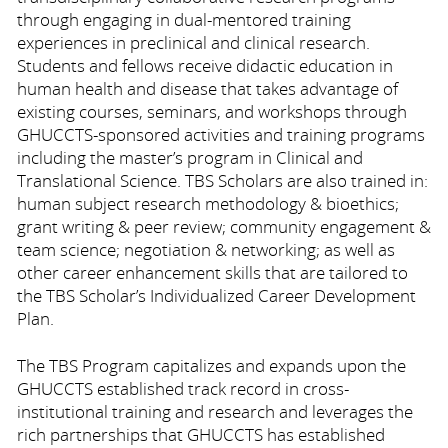
through engaging in dual-mentored training
experiences in preclinical and clinical research.
Students and fellows receive didactic education in
human health and disease that takes advantage of
existing courses, seminars, and workshops through
GHUCCTS-sponsored activities and training programs
including the master’s program in Clinical and
Translational Science. TBS Scholars are also trained in:
human subject research methodology & bioethics;
grant writing & peer review; community engagement &
team science; negotiation & networking; as well as
other career enhancement skills that are tailored to
the TBS Scholar’s Individualized Career Development
Plan.
The TBS Program capitalizes and expands upon the
GHUCCTS established track record in cross-
institutional training and research and leverages the
rich partnerships that GHUCCTS has established