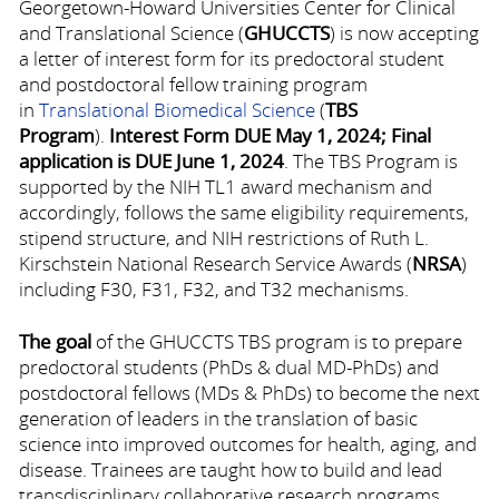
Georgetown-Howard Universities Center for Clinical
and Translational Science (
GHUCCTS
) is now accepting
a letter of interest form for its predoctoral student
and postdoctoral fellow training program
in
Translational Biomedical Science
(
TBS
Program
).
Interest Form
DUE May 1, 2024; Final
application is DUE June 1, 2024
. The TBS Program is
supported by the NIH TL1 award mechanism and
accordingly, follows the same eligibility requirements,
stipend structure, and NIH restrictions of Ruth L.
Kirschstein National Research Service Awards (
NRSA
)
including F30, F31, F32, and T32 mechanisms.
The goal
of the GHUCCTS TBS program is to prepare
predoctoral students (PhDs & dual MD-PhDs) and
postdoctoral fellows (MDs & PhDs) to become the next
generation of leaders in the translation of basic
science into improved outcomes for health, aging, and
disease. Trainees are taught how to build and lead
transdisciplinary collaborative research programs