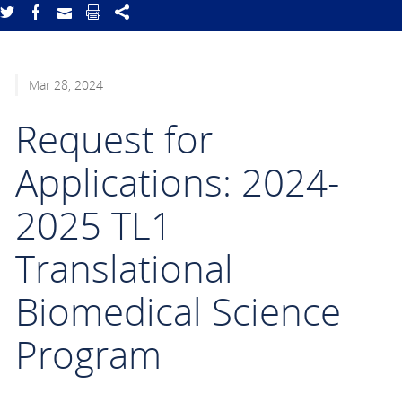
Mar 28, 2024
Request for
Applications: 2024-
2025 TL1
Translational
Biomedical Science
Program