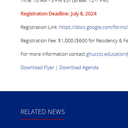
Time: 10 AM - 3 PM EST (Break: 12-1 PM)
Registration Deadline: July 8, 2024
Registration Link:
https://docs.google.com/for
Registration Fee: $1,000 ($600 for Residency & F
For more information contact
ghuccts.educatio
Download Flyer
|
Download Agenda
RELATED NEWS