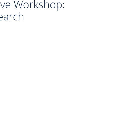
sive Workshop:
search