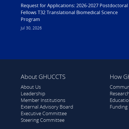
Request for Applications: 2026-2027 Postdoctoral
Fellows T32 Translational Biomedical Science
Program
Jul 30, 2026
About GHUCCTS
How G
About Us
Commun
Leadership
Researc
Member Institutions
Educati
External Advisory Board
Funding
Executive Committee
Steering Committee