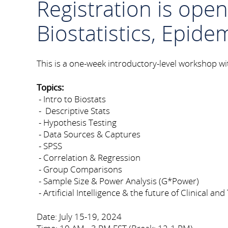
Registration is ope
Biostatistics, Epide
This is a one-week introductory-level workshop with
Topics:
- Intro to Biostats
- Descriptive Stats
- Hypothesis Testing
- Data Sources & Captures
- SPSS
- Correlation & Regression
- Group Comparisons
- Sample Size & Power Analysis (G*Power)
- Artificial Intelligence & the future of Clinical a
Date: July 15-19, 2024