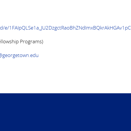
ms/d/e/1FAIpQLSe1a_JU2DzgctRaoBhZNdImxBQkrAkHGAv1pC
ellowship Programs)
n@georgetown.edu