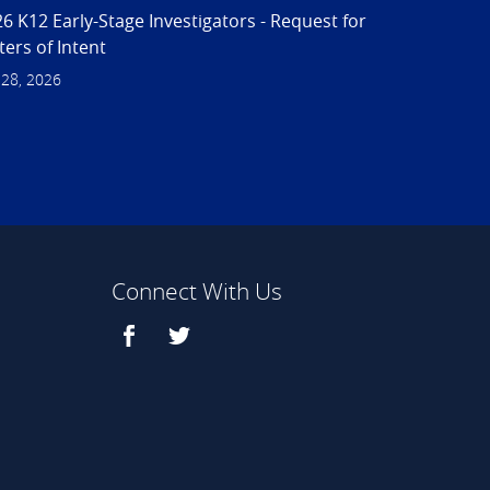
6 K12 Early-Stage Investigators - Request for
ters of Intent
 28, 2026
Connect With Us