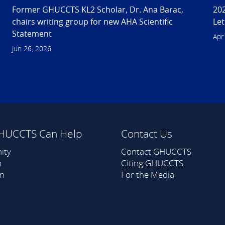
Former GHUCCTS KL2 Scholar, Dr. Ana Barac,
202
chairs writing group for new AHA Scientific
Let
Statement
Apr
Jun 26, 2026
HUCCTS Can Help
Contact Us
ity
Contact GHUCCTS
h
Citing GHUCCTS
on
For the Media