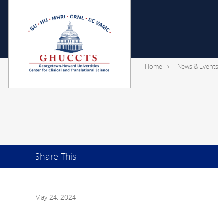
Home
News & Events
Share This
May 24, 2024