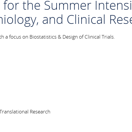
n for the Summer Inten
miology, and Clinical Re
 a focus on Biostatistics & Design of Clinical Trials.
nd Translational Research