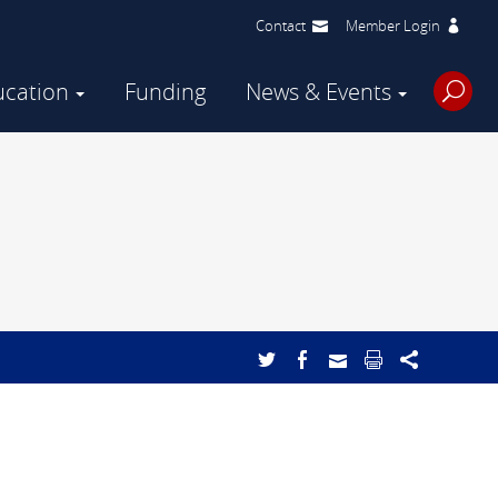
Contact
Member Login
ucation
Funding
News & Events