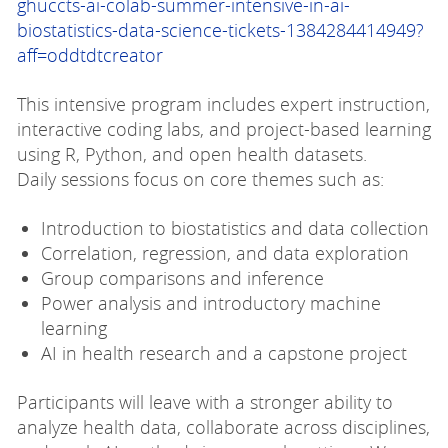
ghuccts-ai-colab-summer-intensive-in-ai-
biostatistics-data-science-tickets-1384284414949?
aff=oddtdtcreator
This intensive program includes expert instruction,
interactive coding labs, and project-based learning
using R, Python, and open health datasets.
Daily sessions focus on core themes such as:
Introduction to biostatistics and data collection
Correlation, regression, and data exploration
Group comparisons and inference
Power analysis and introductory machine
learning
AI in health research and a capstone project
Participants will leave with a stronger ability to
analyze health data, collaborate across disciplines,