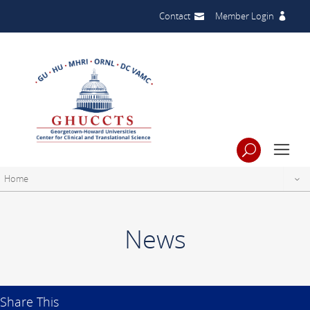
Contact
Member Login
Home
News
Share This