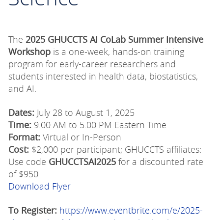
The
2025 GHUCCTS AI CoLab Summer Intensive
Workshop
is a one-week, hands-on training
program for early-career researchers and
students interested in health data, biostatistics,
and AI.
Dates:
July 28 to August 1, 2025
Time:
9:00 AM to 5:00 PM Eastern Time
Format:
Virtual or In-Person
Cost:
$2,000 per participant;
GHUCCTS affiliates:
Use code
GHUCCTSAI2025
for a discounted rate
of $950
Download Flyer
To Register:
https://www.eventbrite.com/e/2025-