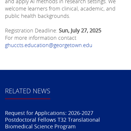
and apply AI methods in research settings. We
welcome learners from clinical, academic, and
public health backgrounds.
Registration Deadline:
Sun, July 27, 2025
For more information contact
ghuccts.education@georgetown.edu
RELATED NEWS
Request for Applications: 2026-2027
Postdoctoral Fellows T32 Translational
Biomedical Science Program