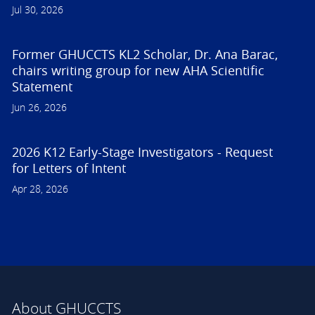
Jul 30, 2026
Former GHUCCTS KL2 Scholar, Dr. Ana Barac,
chairs writing group for new AHA Scientific
Statement
Jun 26, 2026
2026 K12 Early-Stage Investigators - Request
for Letters of Intent
Apr 28, 2026
About GHUCCTS