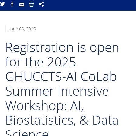
June 03, 2025
Registration is open
for the 2025
GHUCCTS-AI CoLab
Summer Intensive
Workshop: AI,
Biostatistics, & Data
Science