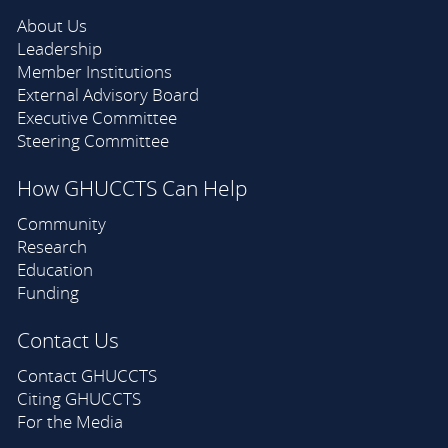
About Us
Leadership
Member Institutions
External Advisory Board
Executive Committee
Steering Committee
How GHUCCTS Can Help
Community
Research
Education
Funding
Contact Us
Contact GHUCCTS
Citing GHUCCTS
For the Media