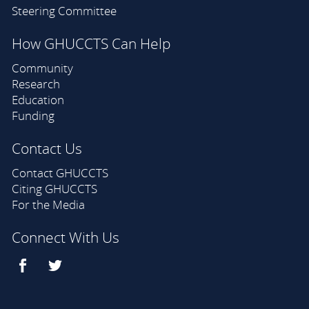
Steering Committee
How GHUCCTS Can Help
Community
Research
Education
Funding
Contact Us
Contact GHUCCTS
Citing GHUCCTS
For the Media
Connect With Us