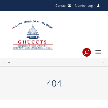
Contact
Member Login
Home
404