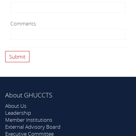
Comments:
About GHUCCTS
About Us
Leadership
Member Institutions
External Advisory Board
Executive Committee