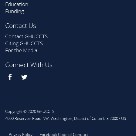
Education
Funding
Contact Us
Contact GHUCCTS
Citing GHUCCTS
For the Media
Connect With Us
Copyright © 2020 GHUCCTS
4000 Reservoir Road NW
,
Washington
,
District of Columbia
20007
US
Privacy Policy
Facebook Code of Conduct