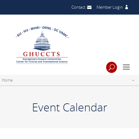
Contact
Member Login
Home
Event Calendar