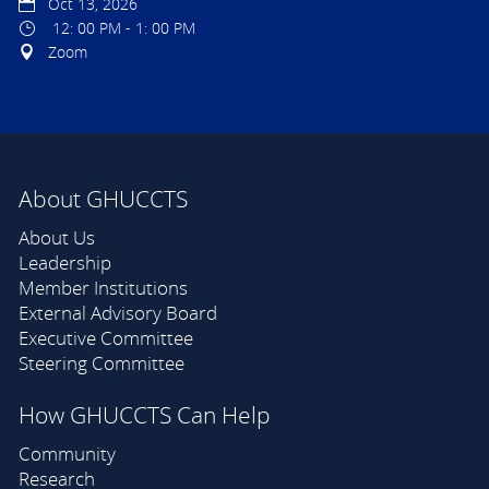
Oct 13, 2026
12: 00 PM - 1: 00 PM
Zoom
About GHUCCTS
About Us
Leadership
Member Institutions
External Advisory Board
Executive Committee
Steering Committee
How GHUCCTS Can Help
Community
Research