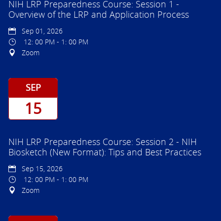
NIH LRP Preparedness Course: Session 1 -
Overview of the LRP and Application Process
Sep 01, 2026
12: 00 PM - 1: 00 PM
Zoom
SEP
15
NIH LRP Preparedness Course: Session 2 - NIH
Biosketch (New Format): Tips and Best Practices
Sep 15, 2026
12: 00 PM - 1: 00 PM
Zoom