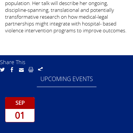
population. Her talk will describe her ongoing,
discipline-spanning, translational and potentially
transformative research on how medical-legal
partnerships might integrate with hospital- based
violence intervention programs to improve outcomes.
Share This
UPCOMING EVENTS
SEP
01