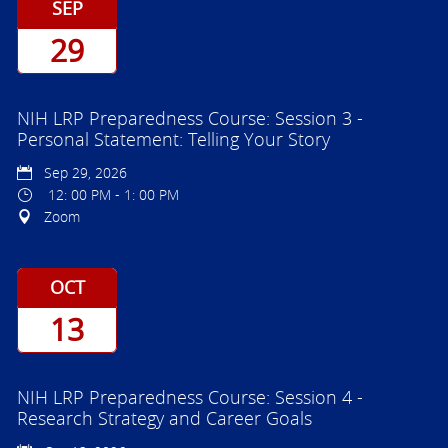
SEP
29
NIH LRP Preparedness Course: Session 3 -
Personal Statement: Telling Your Story
Sep 29, 2026
12: 00 PM - 1: 00 PM
Zoom
OCT
13
NIH LRP Preparedness Course: Session 4 -
Research Strategy and Career Goals