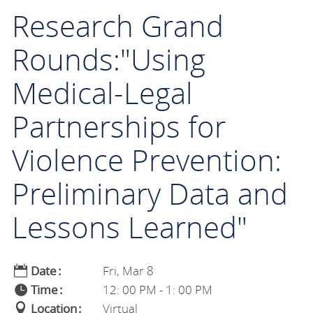
Research Grand
Rounds:"Using
Medical-Legal
Partnerships for
Violence Prevention:
Preliminary Data and
Lessons Learned"
Date
Fri, Mar 8
Time
12: 00 PM - 1: 00 PM
Location
Virtual