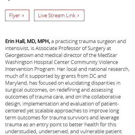
Flyer
Live Stream Link
Erin Hall, MD, MPH,
a practicing trauma surgeon and
intensivist, is Associate Professor of Surgery at
Georgetown and medical director of the MedStar
Washington Hospital Center Community Violence
Intervention Program. Her local and national research,
much of it supported by grants from DC and
Maryland, has focused on elucidating disparities in
surgical outcomes, on redefining and assessing
outcomes of trauma care, and on the collaborative
design, implementation and evaluation of patient-
centered yet scalable approaches to improve long
term outcomes for trauma survivors and leverage
trauma as an entry point to better health for this
understudied, underserved, and vulnerable patient