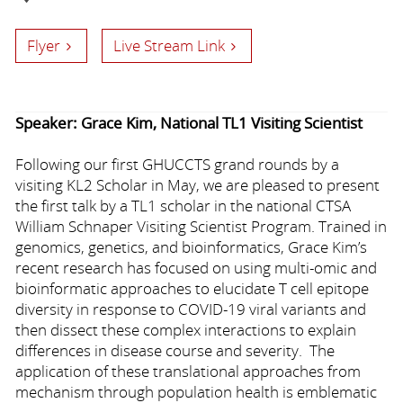
Flyer
Live Stream Link
Speaker: Grace Kim, National TL1 Visiting Scientist
Following our first GHUCCTS grand rounds by a
visiting KL2 Scholar in May, we are pleased to present
the first talk by a TL1 scholar in the national CTSA
William Schnaper Visiting Scientist Program. Trained in
genomics, genetics, and bioinformatics, Grace Kim’s
recent research has focused on using multi-omic and
bioinformatic approaches to elucidate T cell epitope
diversity in response to COVID-19 viral variants and
then dissect these complex interactions to explain
differences in disease course and severity. The
application of these translational approaches from
mechanism through population health is emblematic