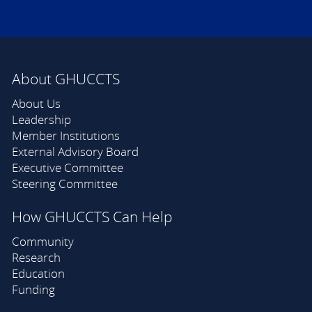
About GHUCCTS
About Us
Leadership
Member Institutions
External Advisory Board
Executive Committee
Steering Committee
How GHUCCTS Can Help
Community
Research
Education
Funding