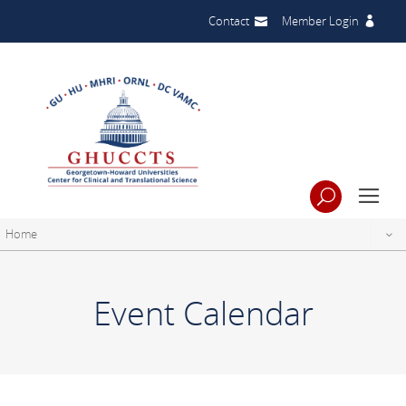
Contact
Member Login
Home
Event Calendar