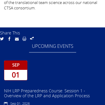
of the translational team science across our national
CTSA consortium.
Share This
UPCOMING EVENTS
SEP
01
NIH LRP Preparedness Course: Session 1 -
Overview of the LRP and Application Process
Sep 01, 2026