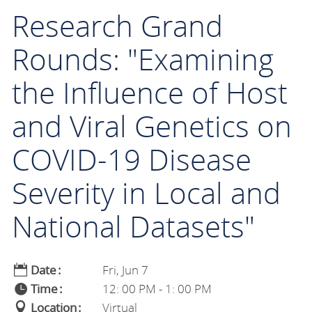
Research Grand
Rounds: "Examining
the Influence of Host
and Viral Genetics on
COVID-19 Disease
Severity in Local and
National Datasets"
Date
Fri, Jun 7
Time
12: 00 PM - 1: 00 PM
Location
Virtual