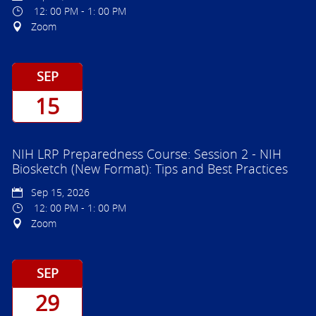
12: 00 PM - 1: 00 PM
Zoom
SEP
15
NIH LRP Preparedness Course: Session 2 - NIH
Biosketch (New Format): Tips and Best Practices
Sep 15, 2026
12: 00 PM - 1: 00 PM
Zoom
SEP
29