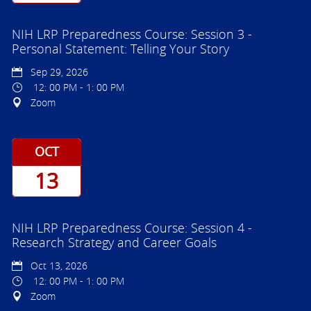
NIH LRP Preparedness Course: Session 3 -
Personal Statement: Telling Your Story
Sep 29, 2026
12: 00 PM - 1: 00 PM
Zoom
OCT
13
NIH LRP Preparedness Course: Session 4 -
Research Strategy and Career Goals
Oct 13, 2026
12: 00 PM - 1: 00 PM
Zoom