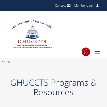
Contact
Member Login
Home
GHUCCTS Programs &
Resources