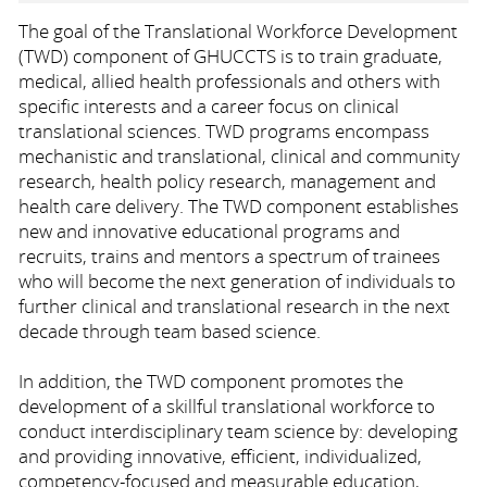
The goal of the Translational Workforce Development
(TWD) component of GHUCCTS is to train graduate,
medical, allied health professionals and others with
specific interests and a career focus on clinical
translational sciences. TWD programs encompass
mechanistic and translational, clinical and community
research, health policy research, management and
health care delivery. The TWD component establishes
new and innovative educational programs and
recruits, trains and mentors a spectrum of trainees
who will become the next generation of individuals to
further clinical and translational research in the next
decade through team based science.
In addition, the TWD component promotes the
development of a skillful translational workforce to
conduct interdisciplinary team science by: developing
and providing innovative, efficient, individualized,
competency-focused and measurable education,