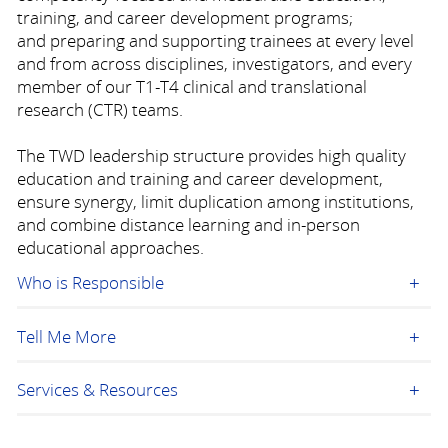
training, and career development programs;
and preparing and supporting trainees at every level
and from across disciplines, investigators, and every
member of our T1-T4 clinical and translational
research (CTR) teams.
The TWD leadership structure provides high quality
education and training and career development,
ensure synergy, limit duplication among institutions,
and combine distance learning and in-person
educational approaches.
Who is Responsible
Tell Me More
Services & Resources