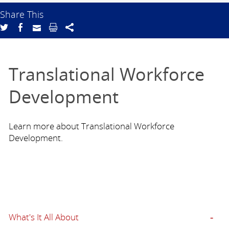
Share This
Translational Workforce
Development
Learn more about Translational Workforce
Development.
What's It All About