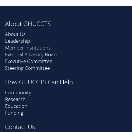
About GHUCCTS
About Us
Leadership
Member Institutions
External Advisory Board
Executive Committee
Steering Committee
How GHUCCTS Can Help
Community
Research
Education
Funding
Contact Us