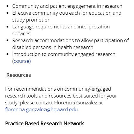
Community and patient engagement in research
Effective community outreach for education and
study promotion
Language requirements and interpretation
services
Research accommodations to allow participation of
disabled persons in health research
Introduction to community engaged research
(
course)
Resources
For recommendations on community-engaged
research tools and resources best suited for your
study, please contact Florencia Gonzalez at
florencia.gonzalez@howard.edu
Practice Based Research Network