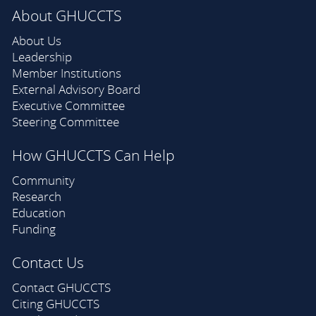
About GHUCCTS
About Us
Leadership
Member Institutions
External Advisory Board
Executive Committee
Steering Committee
How GHUCCTS Can Help
Community
Research
Education
Funding
Contact Us
Contact GHUCCTS
Citing GHUCCTS