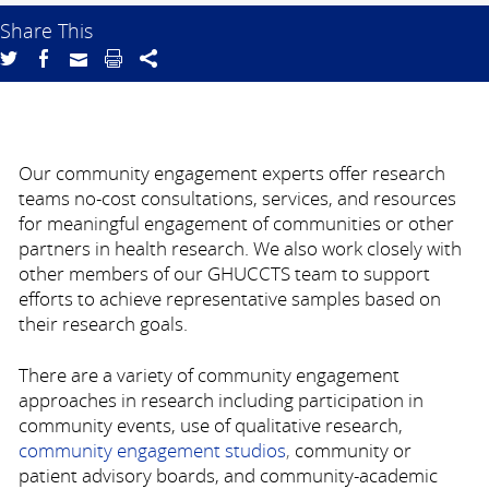
Share This
Our community engagement experts offer research
teams no-cost consultations, services, and resources
for meaningful engagement of communities or other
partners in health research. We also work closely with
other members of our GHUCCTS team to support
efforts to achieve representative samples based on
their research goals.
There are a variety of community engagement
approaches in research including participation in
community events, use of qualitative research,
community engagement studios
,
community or
patient advisory boards, and community-academic