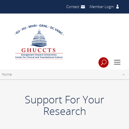
Contact
Member Login
Home
Support For Your
Research