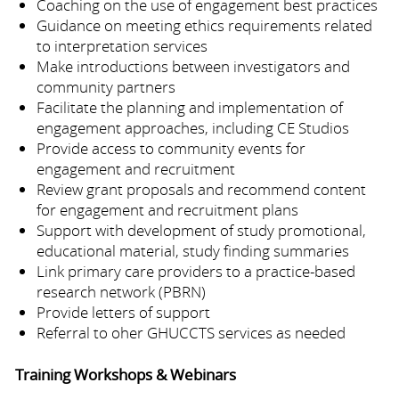
Coaching on the use of engagement best practices
Guidance on meeting ethics requirements related
to interpretation services
Make introductions between investigators and
community partners
Facilitate the planning and implementation of
engagement approaches, including CE Studios
Provide access to community events for
engagement and recruitment
Review grant proposals and recommend content
for engagement and recruitment plans
Support with development of study promotional,
educational material, study finding summaries
Link primary care providers to a practice-based
research network (PBRN)
Provide letters of support
Referral to oher GHUCCTS services as needed
Training Workshops & Webinars