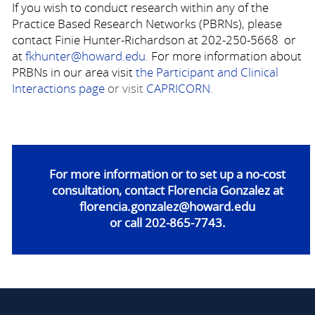
If you wish to conduct research within any of the
Practice Based Research Networks (PBRNs), please
contact Finie Hunter-Richardson at 202-250-5668 or
at
fkhunter@howard.edu
.
For more information about
PRBNs in our area visit
the Participant and Clinical
Interactions page
or visit
CAPRICORN
.
For more information or to set up a no-cost
consultation, contact Florencia
Gonzalez at
florencia.gonzalez@howard.edu
or call 202-865-7743.