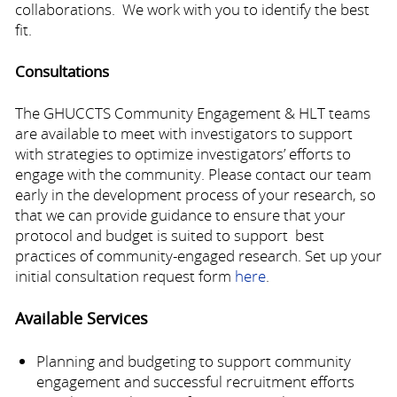
collaborations. We work with you to identify the best
fit.
Consultations
The GHUCCTS Community Engagement & HLT teams
are available to meet with investigators to support
with strategies to optimize investigators’ efforts to
engage with the community. Please contact our team
early in the development process of your research, so
that we can provide guidance to ensure that your
protocol and budget is suited to support best
practices of community-engaged research. Set up your
initial consultation request form
here
.
Available Services
Planning and budgeting to support community
engagement and successful recruitment efforts