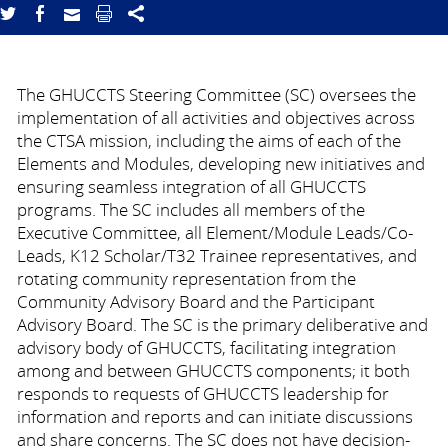
The GHUCCTS Steering Committee (SC) oversees the
implementation of all activities and objectives across
the CTSA mission, including the aims of each of the
Elements and Modules, developing new initiatives and
ensuring seamless integration of all GHUCCTS
programs. The SC includes all members of the
Executive Committee, all Element/Module Leads/Co-
Leads, K12 Scholar/T32 Trainee representatives, and
rotating community representation from the
Community Advisory Board and the Participant
Advisory Board. The SC is the primary deliberative and
advisory body of GHUCCTS, facilitating integration
among and between GHUCCTS components; it both
responds to requests of GHUCCTS leadership for
information and reports and can initiate discussions
and share concerns. The SC does not have decision-