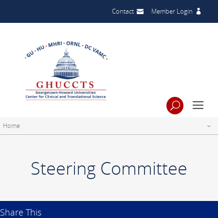
Contact
Member Login
Home
Steering Committee
Share This