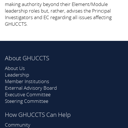
making authority beyond their Element/Module
leadership roles but, rather, advises the Principal
Investigators and EC regarding all issues affecting
GHUCCTS.
About GHUCCTS
About Us
Leadership
Member Institutions
External Advisory Board
Executive Committee
Steering Committee
How GHUCCTS Can Help
Community