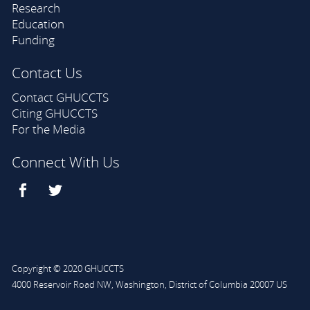
Research
Education
Funding
Contact Us
Contact GHUCCTS
Citing GHUCCTS
For the Media
Connect With Us
Copyright © 2020 GHUCCTS
4000 Reservoir Road NW
,
Washington
,
District of Columbia
20007
US